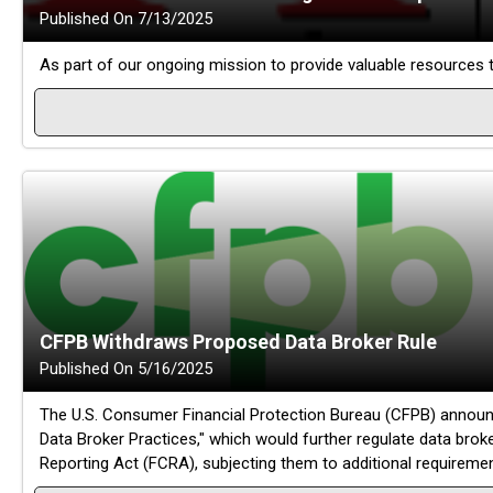
Published On 7/13/2025
As part of our ongoing mission to provide valuable resources
CFPB Withdraws Proposed Data Broker Rule
Published On 5/16/2025
The U.S. Consumer Financial Protection Bureau (CFPB) announc
Data Broker Practices," which would further regulate data brok
Reporting Act (FCRA), subjecting them to additional requireme