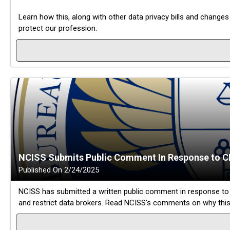
Learn how this, along with other data privacy bills and change
protect our profession.
NCISS Submits Public Comment In Response to C
Published On 2/24/2025
NCISS has submitted a written public comment in response to 
and restrict data brokers. Read NCISS's comments on why this 