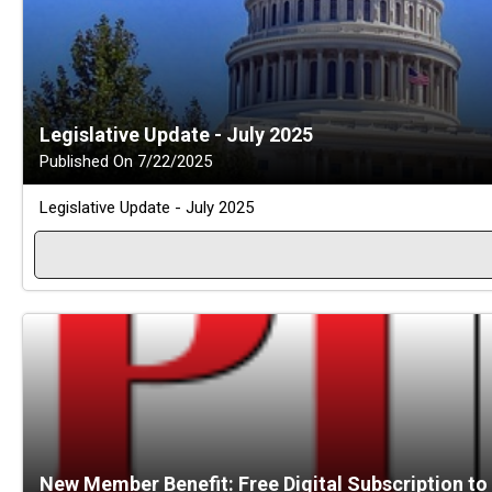
Legislative Update - July 2025
Published On 7/22/2025
Legislative Update - July 2025
New Member Benefit: Free Digital Subscription to