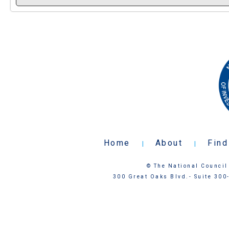
Home
About
Find
|
|
© The National Council 
300 Great Oaks Blvd.- Suite 300