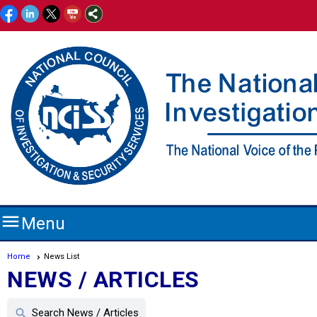

Menu
Home
News List
NEWS / ARTICLES
Search News / Articles
search