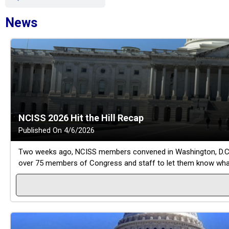
News
NCISS 2026 Hit the Hill Recap
Published On 4/6/2026
Two weeks ago, NCISS members convened in Washington, D.C. for
over 75 members of Congress and staff to let them know what i