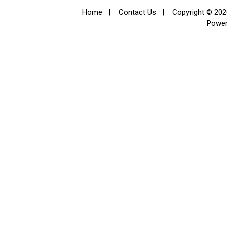
Home
|
Contact Us
|
Copyright © 2026
Powe