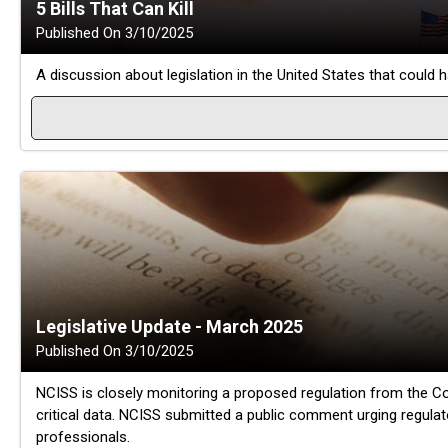
5 Bills That Can Kill
Published On 3/10/2025
A discussion about legislation in the United States that could 
Legislative Update - March 2025
Published On 3/10/2025
NCISS is closely monitoring a proposed regulation from the Co
critical data. NCISS submitted a public comment urging regulat
professionals.