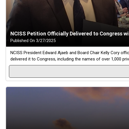
NCISS Petition Officially Delivered to Congress w
Published On 3/27/2025
NCISS President Edward Ajaeb and Board Chair Kelly Cory offic
delivered it to Congress, including the names of over 1,000 pri