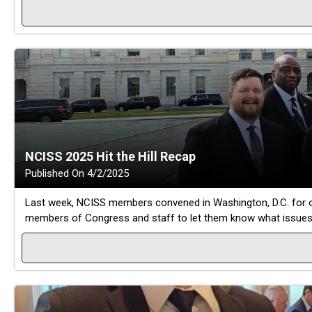
NCISS 2025 Hit the Hill Recap
Published On 4/2/2025
Last week, NCISS members convened in Washington, D.C. for our 
members of Congress and staff to let them know what issues ar