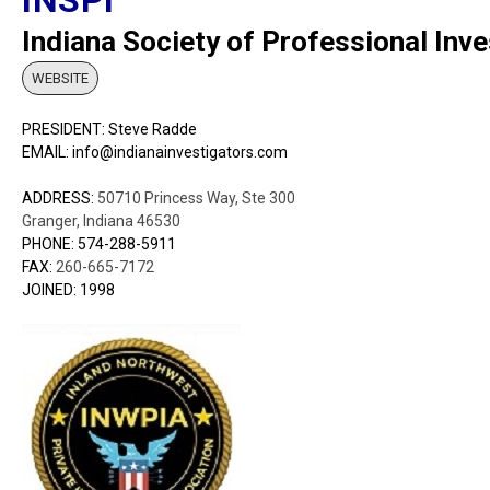
Indiana Society of Professional Inve
WEBSITE
PRESIDENT: Steve Radde
EMAIL: info@indianainvestigators.com
ADDRESS:
50710 Princess Way, Ste 300
Granger, Indiana 46530
PHONE: 574-288-5911
FAX:
260-665-7172
JOINED: 1998