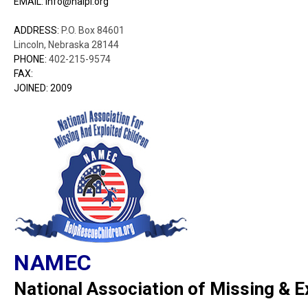
EMAIL: info@nalpi.org
ADDRESS:
P.O. Box 84601
Lincoln, Nebraska 28144
PHONE:
402-215-9574
FAX:
JOINED: 2009
NAMEC
National Association of Missing & E