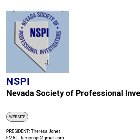
NSPI
Nevada Society of Professional Inve
WEBSITE
PRESIDENT: Theresa Jones
EMAIL: tempnspi@gmail.com