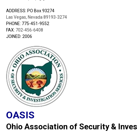
ADDRESS: PO Box 93274
Las Vegas, Nevada 89193-3274
PHONE: 775-451-9552
FAX:
702-456-6408
JOINED: 2006
OASIS
Ohio Association of Security & Inves