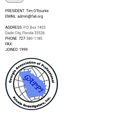
PRESIDENT: Tim O'Rourke
EMAIL: admin@fali.org
ADDRESS:
P.O. Box 1403
Dade City, Florida 33526
PHONE: 727
-380-1185
FAX:
JOINED: 1999