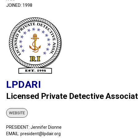
JOINED: 1998
LPDARI
Licensed Private Detective Associat
WEBSITE
PRESIDENT: Jennifer Dionne
EMAIL: president@lpdair.org