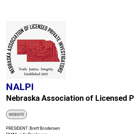
NALPI
Nebraska Association of Licensed Pr
WEBSITE
PRESIDENT: Brett Brodersen