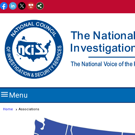

Menu
Home
Associations