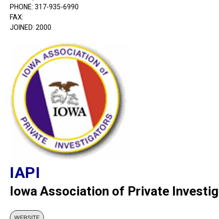
PHONE: 317-935-6990
FAX:
JOINED: 2000
IAPI
Iowa Association of Private Investi
WEBSITE