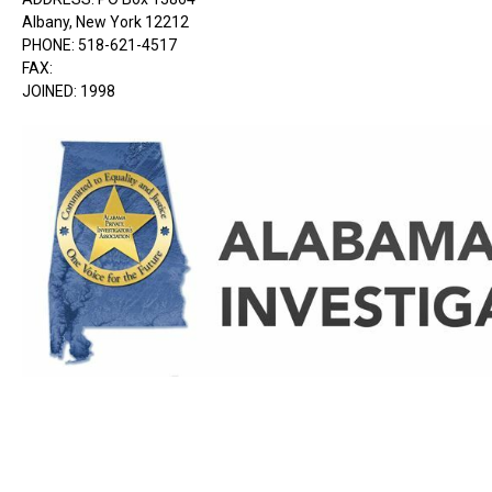
Albany, New York 12212
PHONE: 518-621-4517
FAX:
JOINED: 1998