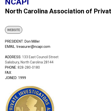
NCAPI
North Carolina Association of Privat
WEBSITE
PRESIDENT: Don Miller
EMAIL: treasurer@ncapi.com
ADDRESS:
133 East Council Street
Salisbury, North Carolina 28144
PHONE:
828-280-0180
FAX:
JOINED: 1999