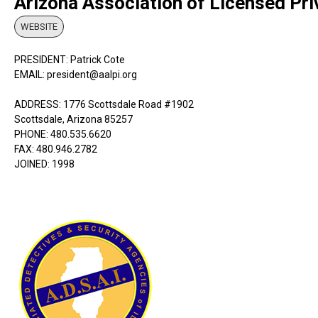
Arizona Association of Licensed Pri
WEBSITE
PRESIDENT: Patrick Cote
EMAIL: president@aalpi.org
ADDRESS: 1776 Scottsdale Road #1902
Scottsdale, Arizona 85257
PHONE: 480.535.6620
FAX: 480.946.2782
JOINED: 1998