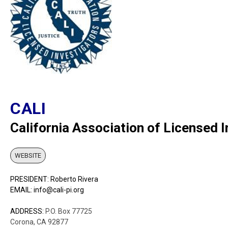
CALI
California Association of Licensed 
WEBSITE
PRESIDENT: Roberto Rivera
EMAIL: info@cali-pi.org
ADDRESS:
P.O. Box 77725
Corona, CA 92877