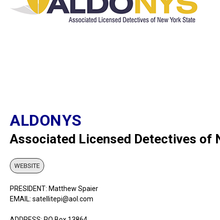
ALDONYS
Associated Licensed Detectives of
WEBSITE
PRESIDENT: Matthew Spaier
EMAIL: satellitepi@aol.com
ADDRESS: PO Box 13864