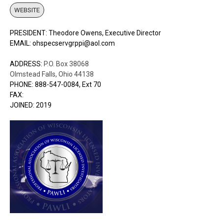
WEBSITE
PRESIDENT: Theodore Owens, Executive Director
EMAIL: ohspecservgrppi@aol.com
ADDRESS:
P.O. Box 38068
Olmstead Falls, Ohio 44138
PHONE: 888-547-0084, Ext 70
FAX:
JOINED: 2019