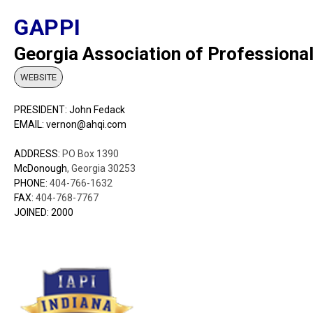
GAPPI
Georgia Association of Professional
WEBSITE
PRESIDENT: John Fedack
EMAIL: vernon@ahqi.com
ADDRESS:
PO Box 1390
McDonough
, Georgia 30253
PHONE:
404-766-1632
FAX:
404-768-7767
JOINED: 2000