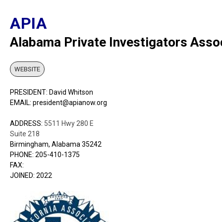
APIA
Alabama Private Investigators Asso
WEBSITE
PRESIDENT: David Whitson
EMAIL: president@apianow.org
ADDRESS:
5511 Hwy 280 E
Suite 218
Birmingham, Alabama 35242
PHONE: 205-410-1375
FAX:
JOINED: 2022