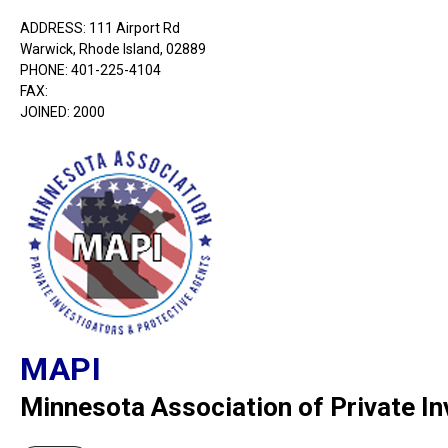
ADDRESS: 111 Airport Rd
Warwick, Rhode Island, 02889
PHONE: 401-225-4104
FAX:
JOINED: 2000
MAPI
Minnesota Association of Private In