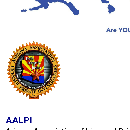
AALPI