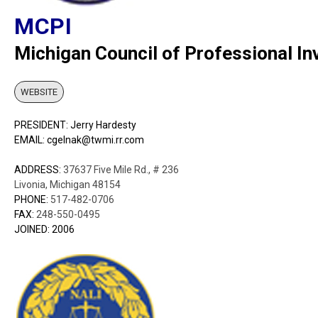
MCPI
Michigan Council of Professional In
WEBSITE
PRESIDENT: Jerry Hardesty
EMAIL: cgelnak@twmi.rr.com
ADDRESS:
37637 Five Mile Rd., # 236
Livonia, Michigan 48154
PHONE:
517-482-0706
FAX:
248-550-0495
JOINED: 2006