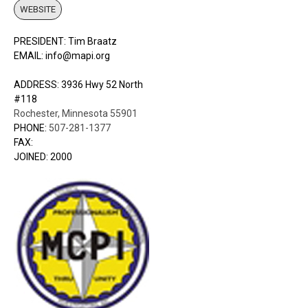
WEBSITE
PRESIDENT: Tim Braatz
EMAIL: info@mapi.org
ADDRESS: 3936 Hwy 52 North
#118
Rochester, Minnesota 55901
PHONE:
507-281-1377
FAX:
JOINED: 2000