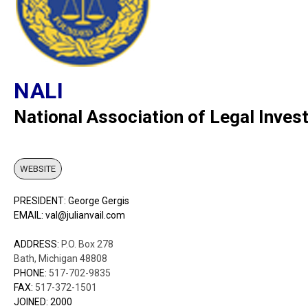
NALI
National Association of Legal Inves
WEBSITE
PRESIDENT: George Gergis
EMAIL: val@julianvail.com
ADDRESS:
P.O. Box 278
Bath, Michigan 48808
PHONE:
517-702-9835
FAX:
517-372-1501
JOINED: 2000