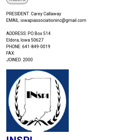
PRESIDENT: Carey Callaway
EMAIL: iowapiassociationinc@gmail.com
ADDRESS: PO Box 514
Eldora, Iowa 50627
PHONE: 641-849-0019
FAX:
JOINED: 2000
INSPI