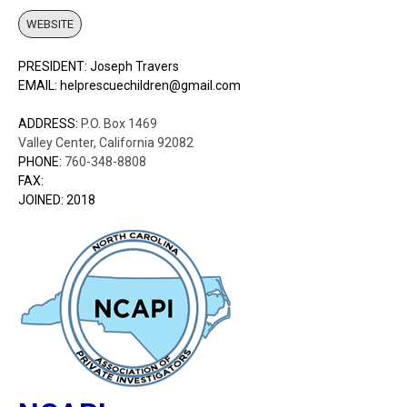
WEBSITE
PRESIDENT: Joseph Travers
EMAIL: helprescuechildren@gmail.com
ADDRESS:
P.O. Box 1469
Valley Center, California 92082
PHONE:
760-348-8808
FAX:
JOINED: 2018