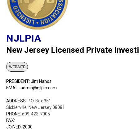
NJLPIA
New Jersey Licensed Private Invest
WEBSITE
PRESIDENT: Jim Nanos
EMAIL: admin@njlpia.com
ADDRESS:
P.O. Box 351
Sicklerville, New Jersey 08081
PHONE:
609-423-7005
FAX:
JOINED: 2000