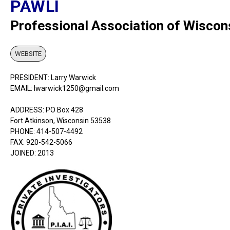
PAWLI
Professional Association of Wiscon
WEBSITE
PRESIDENT: Larry Warwick
EMAIL: lwarwick1250@gmail.com
ADDRESS: PO Box 428
Fort Atkinson, Wisconsin 53538
PHONE: 414-507-4492
FAX: 920-542-5066
JOINED: 2013