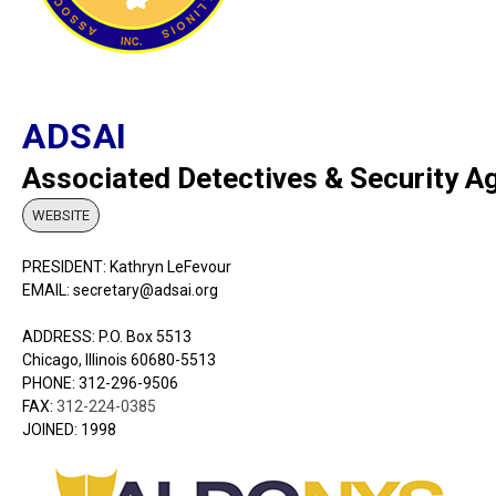
ADSAI
Associated Detectives & Security Agen
WEBSITE
PRESIDENT: Kathryn LeFevour
EMAIL: secretary@adsai.org
ADDRESS: P.O. Box 5513
Chicago, Illinois 60680-5513
PHONE:
312-296-9506
FAX:
312-224-0385
JOINED: 1998