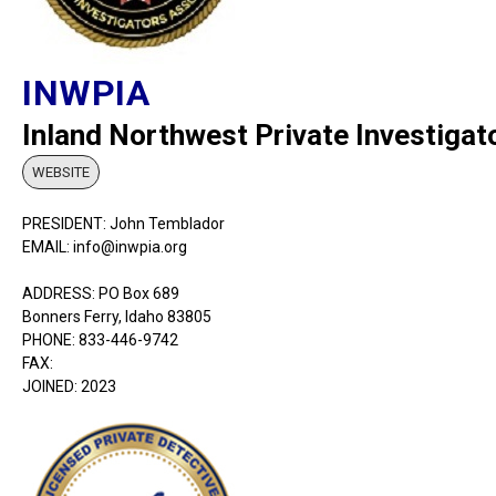
INWPIA
Inland Northwest Private Investigat
WEBSITE
PRESIDENT: John Temblador
EMAIL: info@inwpia.org
ADDRESS: PO Box 689
Bonners Ferry, Idaho 83805
PHONE: 833-446-9742
FAX:
JOINED: 2023