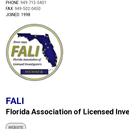
PHONE:
949-715-5401
FAX:
949-502-0450
JOINED: 1998
FALI
Florida Association of Licensed Inv
WEBSITE