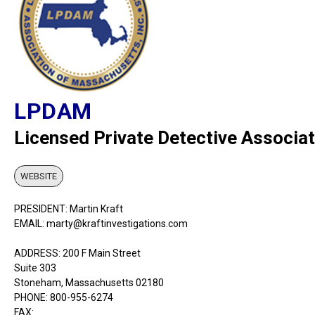
LPDAM
Licensed Private Detective Associa
WEBSITE
PRESIDENT: Martin Kraft
EMAIL: marty@kraftinvestigations.com
ADDRESS: 200 F Main Street
Suite 303
Stoneham, Massachusetts 02180
PHONE: 800-955-6274
FAX: