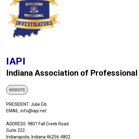
IAPI
Indiana Association of Professional
WEBSITE
PRESIDENT: Julie Eib
EMAIL: info@iapi.net
ADDRESS: 9801 Fall Creek Road
Suite 222
Indianapolis, Indiana 46256-4802