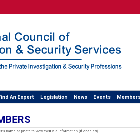
Find An Expert
Legislation
News
Events
Members
EMBERS
 name or photo to view their bio information (if enabled).