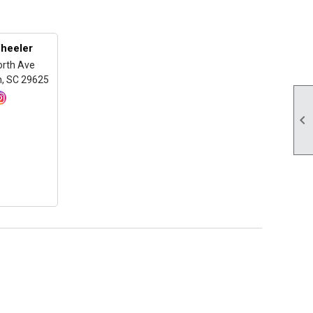
heeler
orth Ave
, SC 29625
