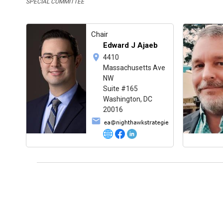
SPECIAL COMMITTEE
Chair
Edward J Ajaeb
4410
Massachusetts Ave
NW
Suite #165
Washington, DC
20016