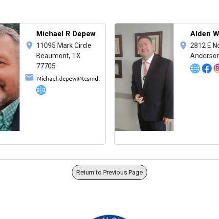
Michael R Depew
Alden W
11095 Mark Circle
2812 E N
Beaumont, TX
Anderson
77705
Return to Previous Page