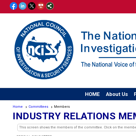
HOME
About Us
Home
Committees
Members
INDUSTRY RELATIONS M
This screen shows the members of the committee. Click on the member's