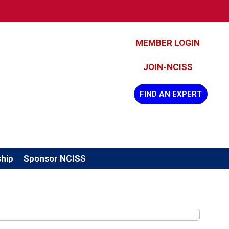
MEMBER LOGIN
JOIN-NCISS
FIND AN EXPERT
hip
Sponsor NCISS