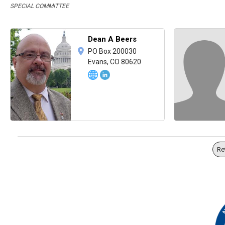
SPECIAL COMMITTEE
Dean A Beers
PO Box 200030
Evans, CO 80620
Re