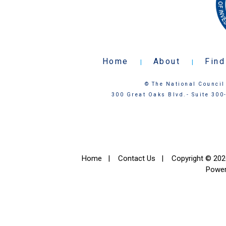
Home
About
Find
|
|
© The National Council 
300 Great Oaks Blvd.- Suite 300
Home
|
Contact Us
|
Copyright © 2026
Powe