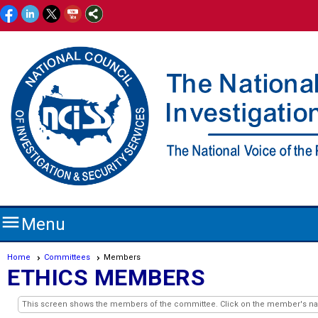

Menu
Home
Committees
Members
ETHICS MEMBERS
This screen shows the members of the committee. Click on the member's name 