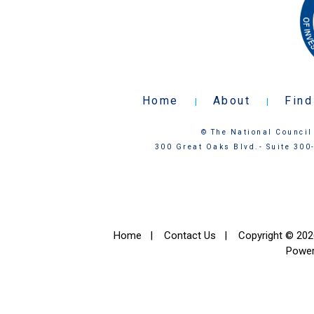
Home
About
Find
|
|
© The National Council 
300 Great Oaks Blvd.- Suite 300
Home
|
Contact Us
|
Copyright © 2026
Powe