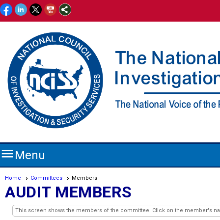

Menu
Home
Committees
Members
AUDIT MEMBERS
This screen shows the members of the committee. Click on the member's name 