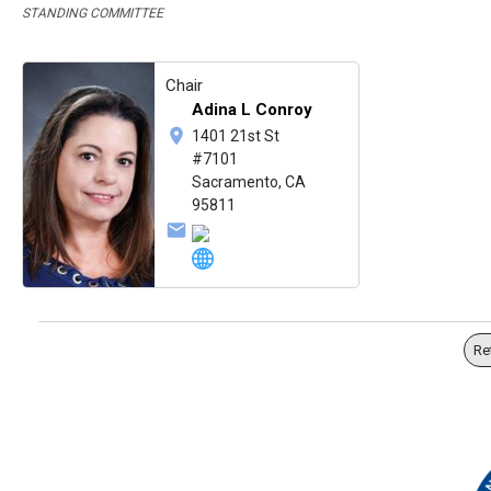
STANDING COMMITTEE
Chair
Adina L Conroy
1401 21st St
#7101
Sacramento, CA
95811
Re