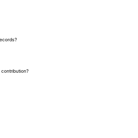
records?
 contribution?