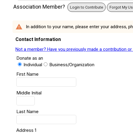
Association Member?
Login to Contribute
Forgot My U
warning
In addition to your name, please enter your address, p
Contact Information
Not a member? Have you previously made a contribution or ar
Donate as an
Individual
Business/Organization
First Name
Middle Initial
Last Name
Address 1