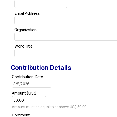
Email Address
Organization
Work Title
Contribution Details
Contribution Date
Amount (US$)
Amount must be equal to or above US$ 50.00
Comment