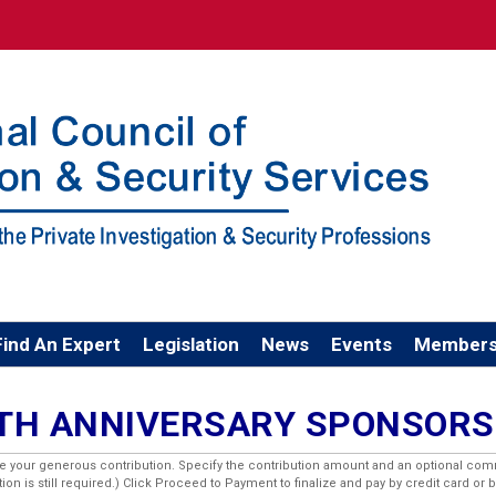
Find An Expert
Legislation
News
Events
Members
0TH ANNIVERSARY SPONSORS
ge your generous contribution. Specify the contribution amount and an optional com
n is still required.) Click Proceed to Payment to finalize and pay by credit card or 