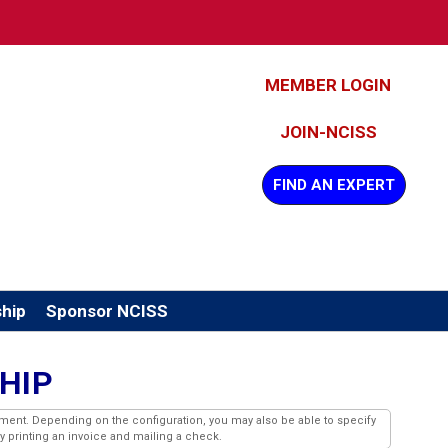
MEMBER LOGIN
JOIN-NCISS
FIND AN EXPERT
hip
Sponsor NCISS
HIP
ment. Depending on the configuration, you may also be able to specify
by printing an invoice and mailing a check.