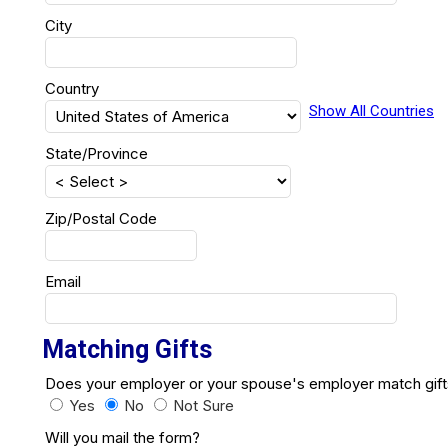
City
Country
Show All Countries
State/Province
Zip/Postal Code
Email
Matching Gifts
Does your employer or your spouse's employer match g
Yes
No
Not Sure
Will you mail the form?