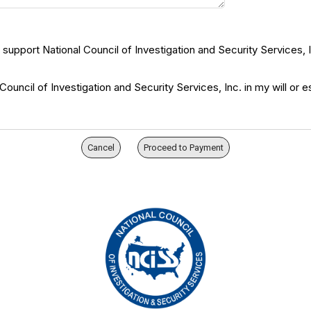
p support National Council of Investigation and Security Services, I
uncil of Investigation and Security Services, Inc. in my will or e
Cancel
Proceed to Payment