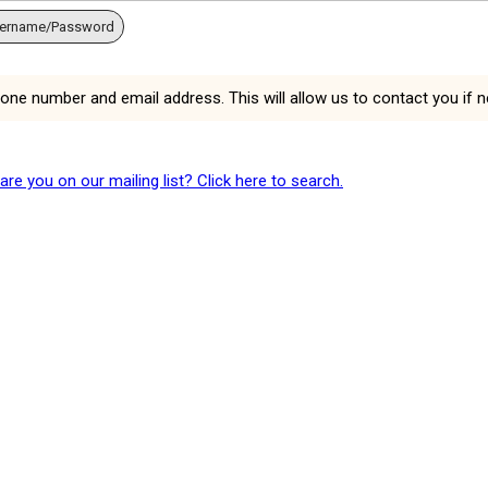
sername/Password
hone number and email address. This will allow us to contact you if 
e you on our mailing list? Click here to search.