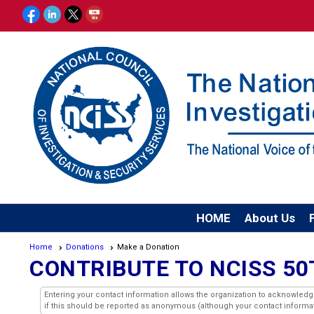
HOME
About Us
Home
Donations
Make a Donation
CONTRIBUTE TO NCISS 5
Entering your contact information allows the organization to acknowled
if this should be reported as anonymous (although your contact informatio