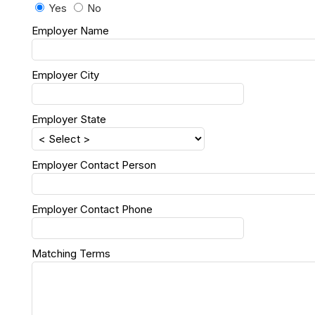
Yes
No
Employer Name
Employer City
Employer State
Employer Contact Person
Employer Contact Phone
Matching Terms