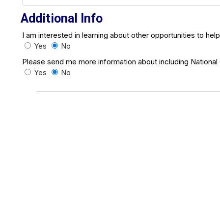
Additional Info
I am interested in learning about other opportunities to hel
Yes
No
Please send me more information about including National Co
Yes
No