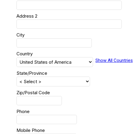
Address 2
City
Country
Show All Countries
State/Province
Zip/Postal Code
Phone
Mobile Phone