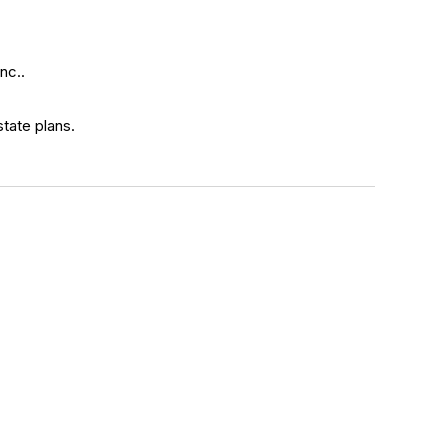
nc..
state plans.