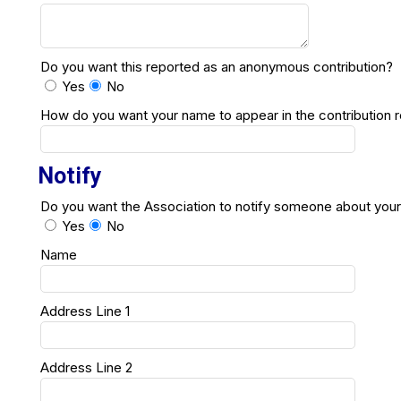
Do you want this reported as an anonymous contribution?
Yes
No
How do you want your name to appear in the contribution 
Notify
Do you want the Association to notify someone about your
Yes
No
Name
Address Line 1
Address Line 2